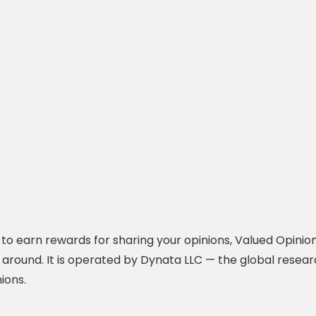
y to earn rewards for sharing your opinions, Valued Opinio
 around. It is operated by Dynata LLC — the global resea
ions.