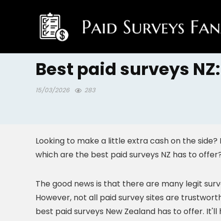
Best paid surveys NZ:
15/03/2026
283
Looking to make a little extra cash on the side?
which are the best paid surveys NZ has to offer
The good news is that there are many legit surve
However, not all paid survey sites are trustwort
best paid surveys New Zealand has to offer. It'l