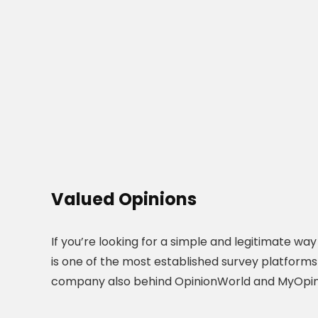
Valued Opinions
If you’re looking for a simple and legitimate wa
is one of the most established survey platforms
company also behind OpinionWorld and MyOpin