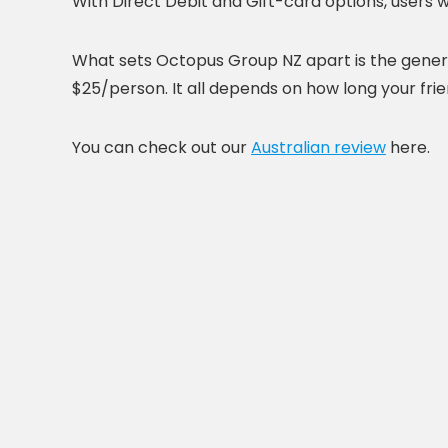
With Direct Debit and Gift-card options, users w
What sets Octopus Group NZ apart is the gener
$25/person. It all depends on how long your fri
You can check out our
Australian review
here.