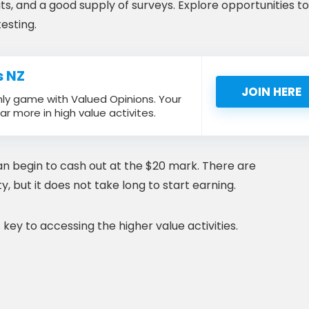
s, and a good supply of surveys. Explore opportunities to
esting.
s NZ
JOIN HERE
nly game with Valued Opinions. Your
ar more in high value activites.
can begin to cash out at the $20 mark. There are
y, but it does not take long to start earning.
key to accessing the higher value activities.