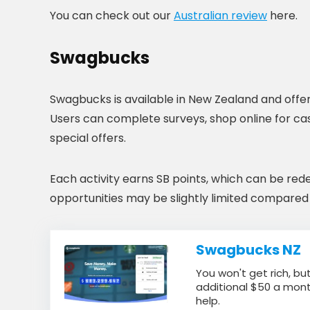
You can check out our
Australian review
here.
Swagbucks
Swagbucks is available in New Zealand and offer
Users can complete surveys, shop online for c
special offers.
Each activity earns SB points, which can be red
opportunities may be slightly limited compared t
Swagbucks NZ
You won't get rich, but
additional $50 a mont
help.