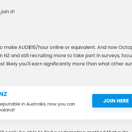
oin it!
s to make AUD$16/hour online or equivalent. And now Octo
NZ and still recruiting more to take part in surveys, focu
ost likely you'll earn significantly more than what other su
 NZ
JOIN HERE
eputable in Australia, now you can
ealand!