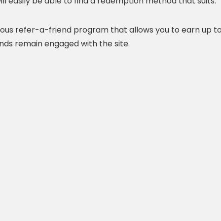
ill easily be able to find a redemption method that suits.
ous refer-a-friend program that allows you to earn up t
ends remain engaged with the site.