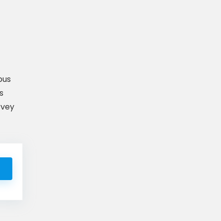
pus
s
rvey