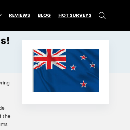
REVIEWS
BLOG
HOT SURVEYS
s!
ering
de.
f the
ams.