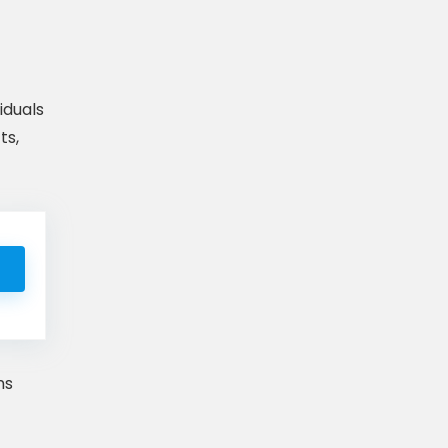
iduals
ts,
ns