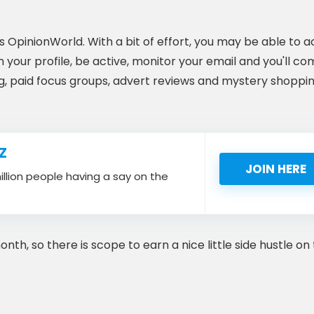
OpinionWorld. With a bit of effort, you may be able to 
 your profile, be active, monitor your email and you'll c
ng, paid focus groups, advert reviews and mystery shoppi
Z
JOIN HERE
million people having a say on the
, so there is scope to earn a nice little side hustle on 