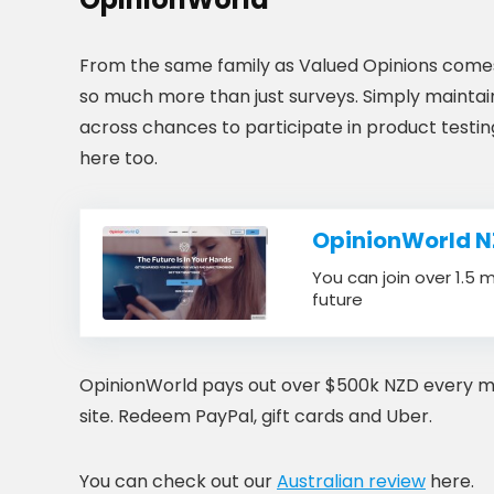
From the same family as Valued Opinions comes 
so much more than just surveys. Simply maintain
across chances to participate in product testi
here too.
OpinionWorld N
You can join over 1.5 
future
OpinionWorld pays out over $500k NZD every month
site. Redeem PayPal, gift cards and Uber.
You can check out our
Australian review
here.