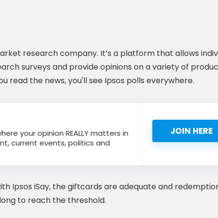
 market research company. It’s a platform that allows indiv
earch surveys and provide opinions on a variety of produc
 you read the news, you'll see Ipsos polls everywhere.
JOIN HERE
 where your opinion REALLY matters in
nt, current events, politics and
ith Ipsos iSay, the giftcards are adequate and redemptio
ke long to reach the threshold.