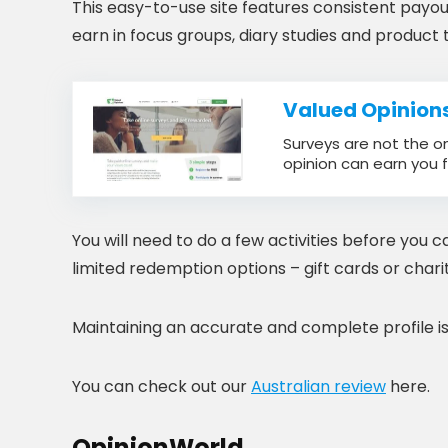
This easy-to-use site features consistent payout
earn in focus groups, diary studies and product t
Valued Opinion
Surveys are not the o
opinion can earn you f
You will need to do a few activities before you 
limited redemption options – gift cards or charit
Maintaining an accurate and complete profile is 
You can check out our
Australian review
here.
OpinionWorld