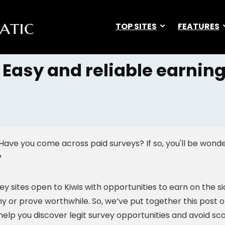
TOP SITES
FEATURES
 Easy and reliable earning
 Have you come across paid surveys? If so, you'll be wond
?
y sites open to Kiwis with opportunities to earn on the si
hy or prove worthwhile. So, we’ve put together this post o
l help you discover legit survey opportunities and avoid sc