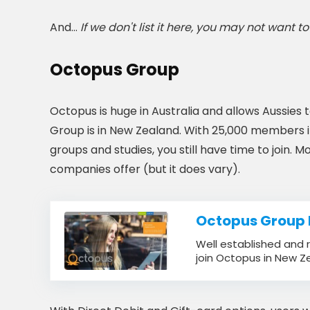
And…
If we don't list it here, you may not want to j
Octopus Group
Octopus is huge in Australia and allows Aussie
Group is in New Zealand. With 25,000 members in 
groups and studies, you still have time to join. M
companies offer (but it does vary).
Octopus Group
Well established and r
join Octopus in New Z