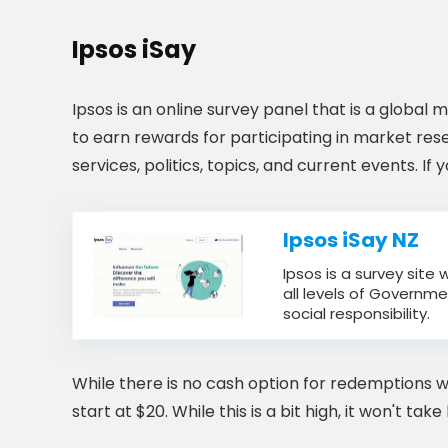
Ipsos iSay
Ipsos is an online survey panel that is a global
to earn rewards for participating in market res
services, politics, topics, and current events. If
Ipsos iSay NZ
Ipsos is a survey site
all levels of Governme
social responsibility.
While there is no cash option for redemptions w
start at $20. While this is a bit high, it won't ta