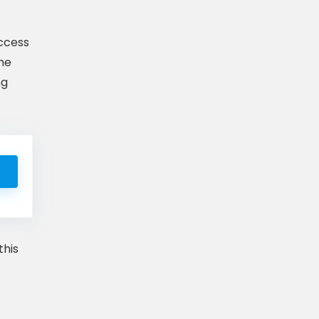
access
ome
ng
this