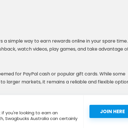
s a simple way to earn rewards online in your spare time.
ashback, watch videos, play games, and take advantage o
eemed for PayPal cash or popular gift cards. While some
o larger markets, it remains a reliable and flexible optio
JOIN HERE
 if you're looking to earn an
h, Swagbucks Australia can certainly