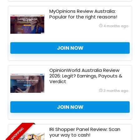
MyOpinions Review Australia:
Popular for the right reasons!
4 months ago
JOIN NOW
OpinionWorld Australia Review
2026: Legit? Earnings, Payouts &
Verdict
3 months ago
JOIN NOW
IRi Shopper Panel Review: Scan
SHOPPING
your way to cash!