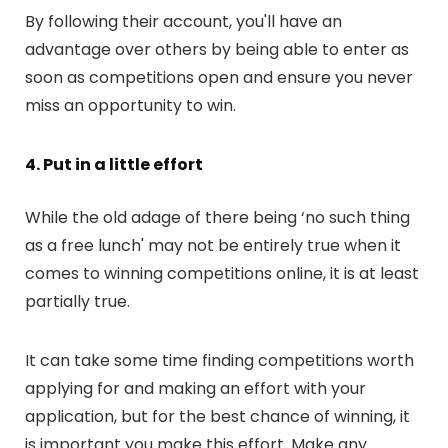
By following their account, you'll have an
advantage over others by being able to enter as
soon as competitions open and ensure you never
miss an opportunity to win.
4. Put in a little effort
While the old adage of there being ‘no such thing
as a free lunch' may not be entirely true when it
comes to winning competitions online, it is at least
partially true.
It can take some time finding competitions worth
applying for and making an effort with your
application, but for the best chance of winning, it
is important you make this effort. Make any