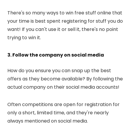
There's so many ways to win free stuff online that
your time is best spent registering for stuff you do
want! If you can't use it or sell it, there's no point
trying to win it.
3. Follow the company on social media
How do you ensure you can snap up the best
offers as they become available? By following the
actual company on their social media accounts!
Often competitions are open for registration for
only a short, limited time, and they're nearly
always mentioned on social media.