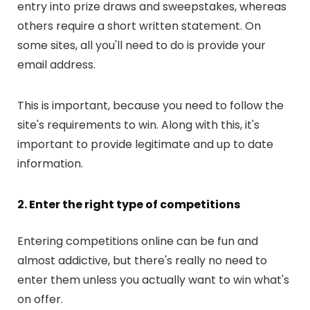
entry into prize draws and sweepstakes, whereas
others require a short written statement. On
some sites, all you'll need to do is provide your
email address.
This is important, because you need to follow the
site's requirements to win. Along with this, it's
important to provide legitimate and up to date
information.
2. Enter the right type of competitions
Entering competitions online can be fun and
almost addictive, but there's really no need to
enter them unless you actually want to win what's
on offer.