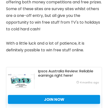
offering both money competitions and free prizes.
Some of these sites are survey sites whilst others
are a one-off entry, but all give you the
opportunity to win free stuff from TV's to holidays
to cold hard cash!
With a little luck and a lot of patience, it is
definitely possible to win free stuff online.
Ipsos Australia Review: Reliable
earnings right here!
4 months ago
JOIN NOW