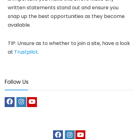
written statements stand out and ensure you
snap up the best opportunities as they become
available.
TIP: Unsure as to whether to join a site, have a look
at
Trustpilot
.
Follow Us