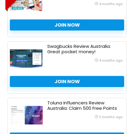
4 months ago
JOIN NOW
Swagbucks Review Australia:
Great pocket money!
4 months ago
JOIN NOW
Toluna Influencers Review
Australia: Claim 500 Free Points
3 months ago