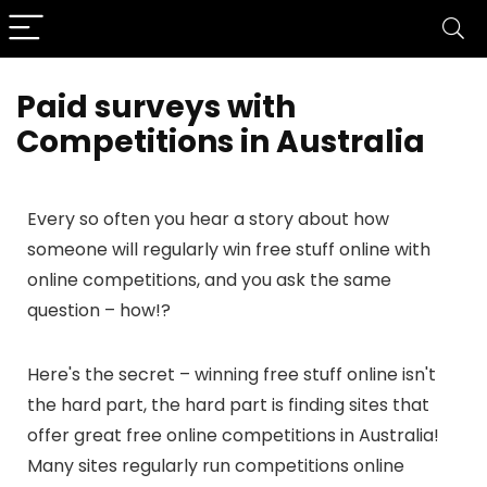
Paid surveys with
Competitions in Australia
Every so often you hear a story about how
someone will regularly win free stuff online with
online competitions, and you ask the same
question – how!?
Here's the secret – winning free stuff online isn't
the hard part, the hard part is finding sites that
offer great free online competitions in Australia!
Many sites regularly run competitions online