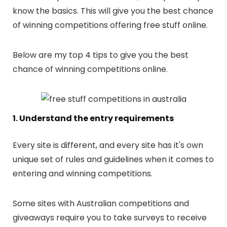
know the basics. This will give you the best chance
of winning competitions offering free stuff online.
Below are my top 4 tips to give you the best
chance of winning competitions online.
1. Understand the entry requirements
Every site is different, and every site has it's own
unique set of rules and guidelines when it comes to
entering and winning competitions.
Some sites with Australian competitions and
giveaways require you to take surveys to receive