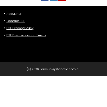
About PSF
Contact PSF
PSF Privacy Policy
PSF Disclosure and Terms
(c) 2026 Paidsurveysfanatic.com.au