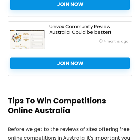
JOIN NOW
Univox Community Review
Australia: Could be better!
4 months ago
JOIN NOW
Tips To Win Competitions
Online Australia
Before we get to the reviews of sites offering free
online competitions in Australia, it's important you